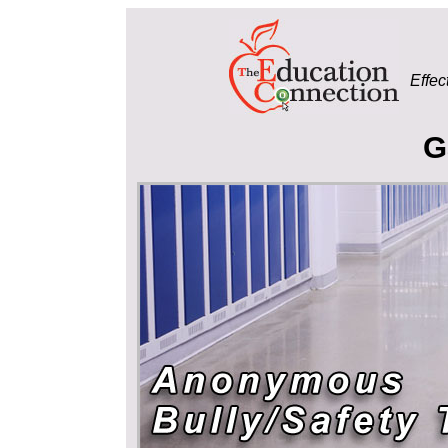
Effec
G