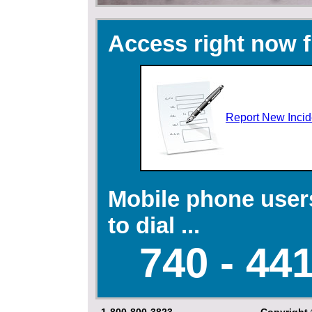
Access right now f
Report New Incid
Mobile phone user
to dial ...
740 - 441